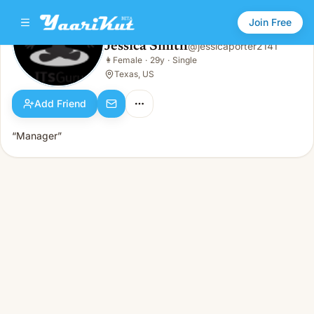
Join Free
Jessica Smith
@
jessicaporter2141
Jessica Smith
👩
Female
·
29y
·
Single
👩
Female · 29y · Single
Texas, US
Add Friend
“Manager”