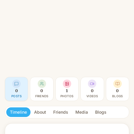
0
0
1
0
0
POSTS
FRIENDS
PHOTOS
VIDEOS
BLOGS
Timeline
About
Friends
Media
Blogs