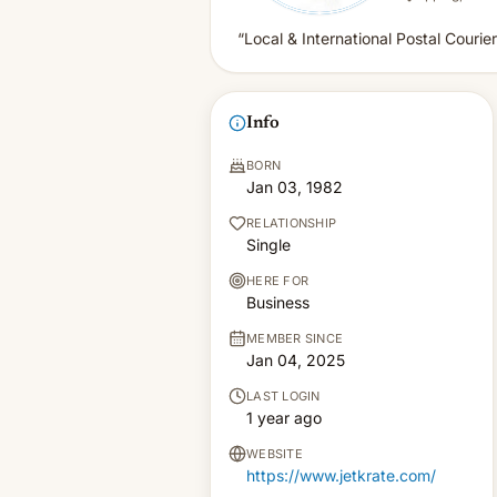
“Local & International Postal Courier
Info
BORN
Jan 03, 1982
RELATIONSHIP
Single
HERE FOR
Business
MEMBER SINCE
Jan 04, 2025
LAST LOGIN
1 year ago
WEBSITE
https://www.jetkrate.com/