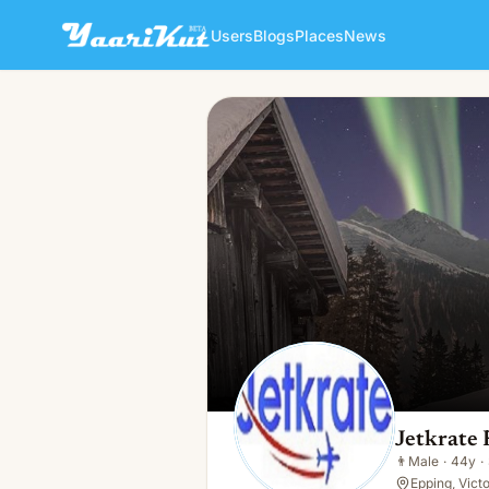
Users
Blogs
Places
News
Jetkrate Freight Specialists
👨
Male · 44y · Single
Jetkrate 
👨
Male
·
44y
·
Epping, Vict