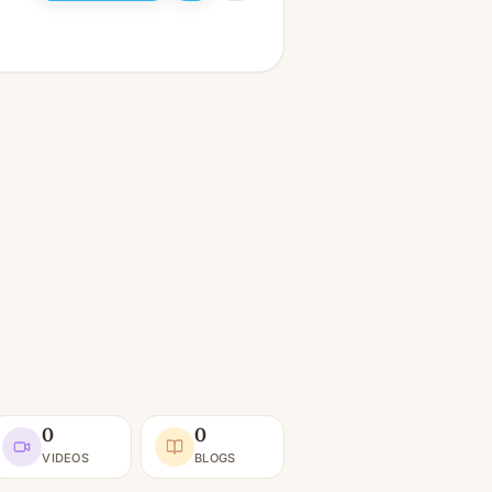
0
0
VIDEOS
BLOGS