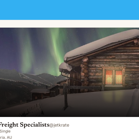
Freight Specialists
@
jetkrate
Single
oria, AU