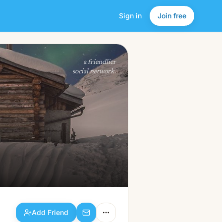
Sign in
Join free
Add Friend
a friendlier
social network.
Add Friend