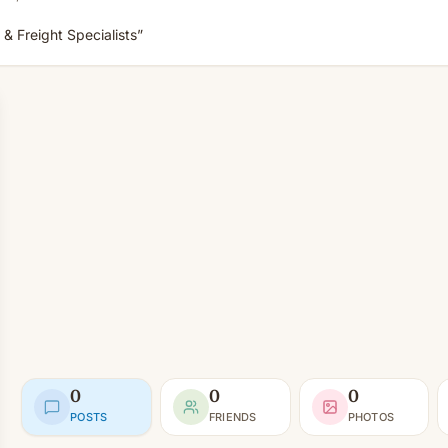
 & Freight Specialists”
0
0
0
POSTS
FRIENDS
PHOTOS