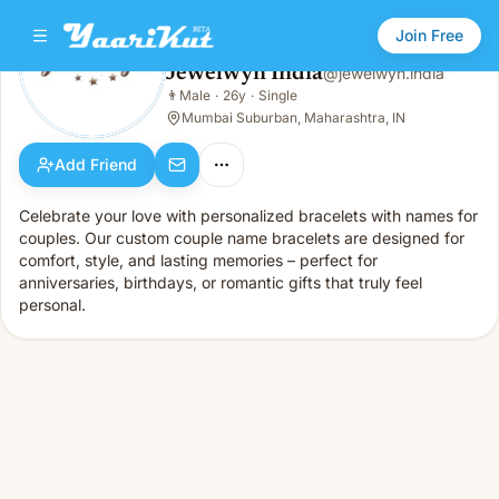
Join Free
Jewelwyn India
@
jewelwyn.india
Jewelwyn India
👨
Male
·
26y
·
Single
👨
Male · 26y · Single
Mumbai Suburban, Maharashtra, IN
Add Friend
Celebrate your love with personalized bracelets with names for
couples. Our custom couple name bracelets are designed for
comfort, style, and lasting memories – perfect for
anniversaries, birthdays, or romantic gifts that truly feel
personal.