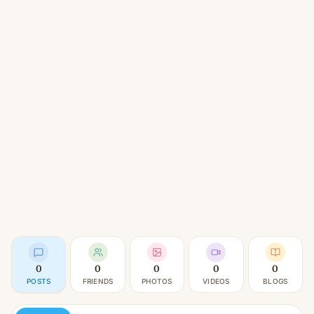
0
0
0
0
0
POSTS
FRIENDS
PHOTOS
VIDEOS
BLOGS