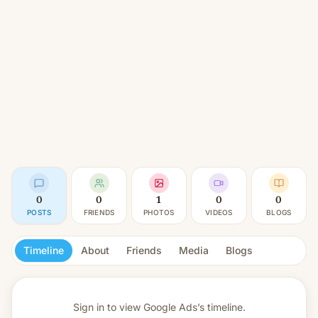
0
0
1
0
0
POSTS
FRIENDS
PHOTOS
VIDEOS
BLOGS
Timeline
About
Friends
Media
Blogs
Sign in to view
Google Ads’s timeline.