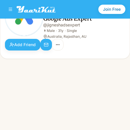
Join Free
Google Ads Expert
@
jigneshadsexpert
Google Ads Expert
👨
Male · 31y · Single
👨
Male
·
31y
·
Single
Australia, Rajasthan, AU
Add Friend