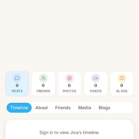
0
0
0
0
0
POSTS
FRIENDS
PHOTOS
VIDEOS
BLOGS
Timeline
About
Friends
Media
Blogs
Sign in to view
Jiva’s timeline.