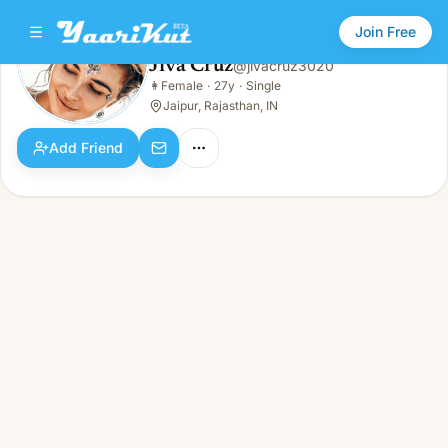
Join Free
Jiva Cruz
@
jivacruz3020
Jiva Cruz
👩
Female
·
27y
·
Single
👩
Female · 27y · Single
Jaipur, Rajasthan, IN
Add Friend