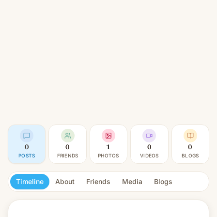
0
0
1
0
0
POSTS
FRIENDS
PHOTOS
VIDEOS
BLOGS
Timeline
About
Friends
Media
Blogs