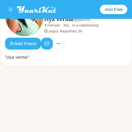
Join Free
Jiya Verma
@
jiya145
Jiya Verma
👩
Female
·
35y
·
In a relationship
👩
Female · 35y · In a relationship
Jaipur, Rajasthan, IN
Add Friend
“Jiya verma”