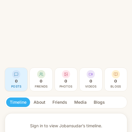
0
0
0
0
0
POSTS
FRIENDS
PHOTOS
VIDEOS
BLOGS
Timeline
About
Friends
Media
Blogs
Sign in to view
Jobansudar’s timeline.