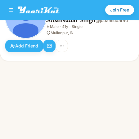
Join Free
Jobansudar Singh
@
jobansudar40
Jobansudar Singh
👨
Male
·
41y
·
Single
👨
Male · 41y · Single
Mullanpur, IN
Add Friend