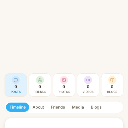
0
0
0
0
0
POSTS
FRIENDS
PHOTOS
VIDEOS
BLOGS
Timeline
About
Friends
Media
Blogs