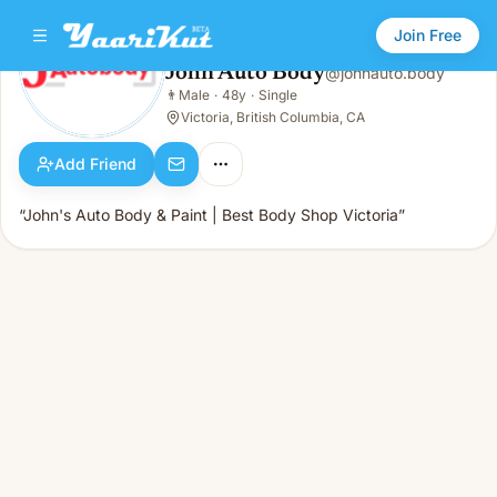
Join Free
John Auto Body
@
johnauto.body
John Auto Body
👨
Male
·
48y
·
Single
👨
Male · 48y · Single
Victoria, British Columbia, CA
Add Friend
“John's Auto Body & Paint | Best Body Shop Victoria”