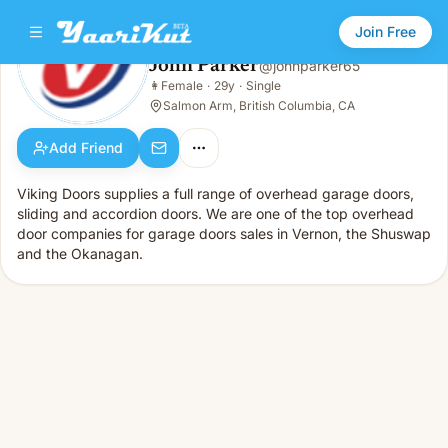
Join Free
John Parker
@
johnparker65
John Parker
👩
Female
·
29y
·
Single
👩
Female · 29y · Single
Salmon Arm, British Columbia, CA
Add Friend
Viking Doors supplies a full range of overhead garage doors,
sliding and accordion doors. We are one of the top overhead
door companies for garage doors sales in Vernon, the Shuswap
and the Okanagan.