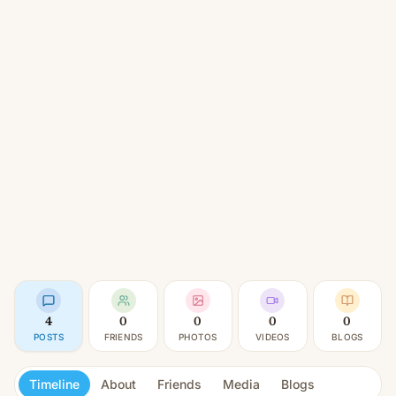
4
0
0
0
0
POSTS
FRIENDS
PHOTOS
VIDEOS
BLOGS
Timeline
About
Friends
Media
Blogs