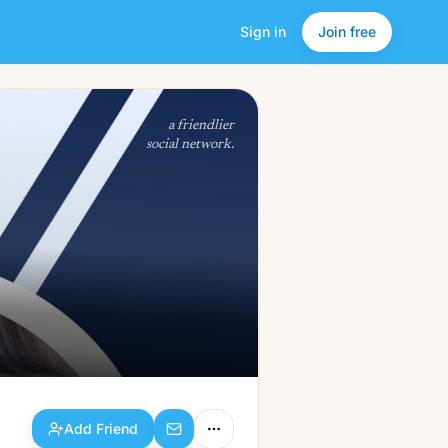
Sign in
Join free
Add Friend
a friendlier
social network.
Add Friend