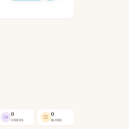
0
0
VIDEOS
BLOGS