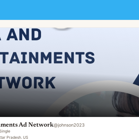
nments Ad Network
@
johnson2023
Single
ttar Pradesh, US