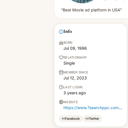
“Best Movie ad platform in USA”
Info
BORN
Jul 09, 1996
RELATIONSHIP
Single
MEMBER SINCE
Jul 12, 2023
LAST LOGIN
3 years ago
WEBSITE
https://www.7searchppc.com/alternative-media-ads
Facebook
Twitter