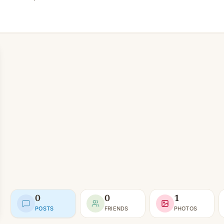
0
0
1
POSTS
FRIENDS
PHOTOS