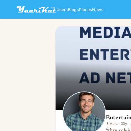
Users
Blogs
Places
News
Entertainments Ad Network
👨
Male · 30y · Single
Entertai
👨
Male
·
30y
·
New york, U