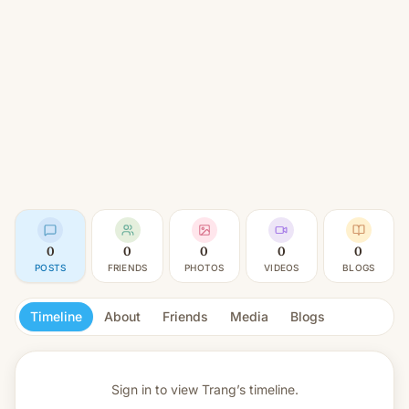
0
0
0
0
0
POSTS
FRIENDS
PHOTOS
VIDEOS
BLOGS
Timeline
About
Friends
Media
Blogs
Sign in to view
Trang’s timeline.