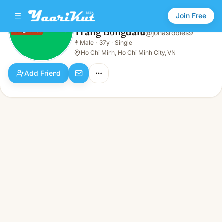
Join Free
Trang Bongdalu
@
jonasrobles9
Trang Bongdalu
👨
Male
·
37y
·
Single
👨
Male · 37y · Single
Ho Chi Minh, Ho Chi Minh City, VN
Add Friend