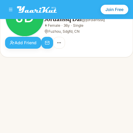
Join Free
JD
Jordanssq Dai
@
jordanssq
Jordanssq Dai
👩
Female
·
36y
·
Single
JD
👩
Female · 36y · Single
Fuzhou, Sdgfd, CN
Add Friend