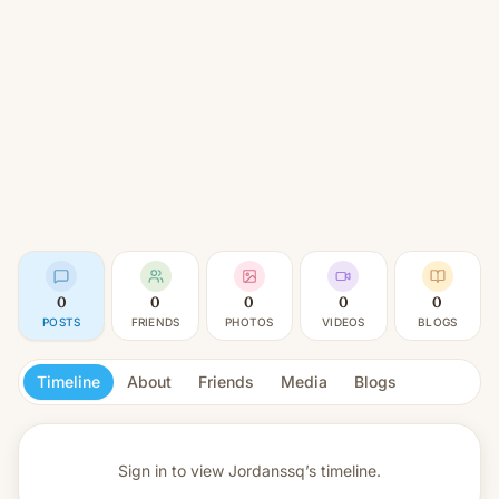
0
0
0
0
0
POSTS
FRIENDS
PHOTOS
VIDEOS
BLOGS
Timeline
About
Friends
Media
Blogs
Sign in to view
Jordanssq’s timeline.