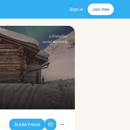
Sign in
Join free
Add Friend
a friendlier
social network.
Add Friend