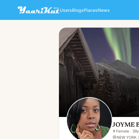
Users
Blogs
Places
News
JOYME BABY
👩
Female · 39y · Single
JOYME 
👩
Female
·
39y
NEW YORK, 