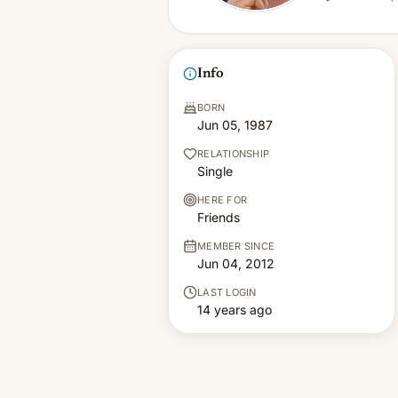
Info
BORN
Jun 05, 1987
RELATIONSHIP
Single
HERE FOR
Friends
MEMBER SINCE
Jun 04, 2012
LAST LOGIN
14 years ago