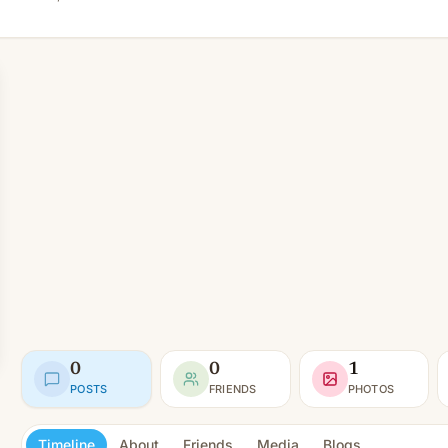
0
0
1
POSTS
FRIENDS
PHOTOS
Timeline
About
Friends
Media
Blogs