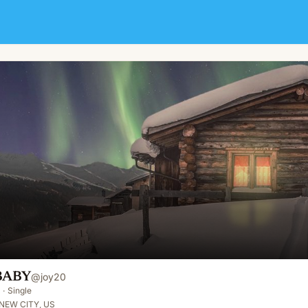
BABY
@
joy20
·
Single
NEW CITY, US