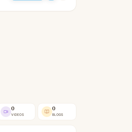
0
0
VIDEOS
BLOGS