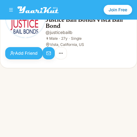
Join Free
Justice Bail Bonds Vista Bail
Bond
Justice Bail Bonds Vista Bail Bond
👨
Male · 27y · Single
@
justicebailb
👨
Male
·
27y
·
Single
Vista, California, US
Add Friend