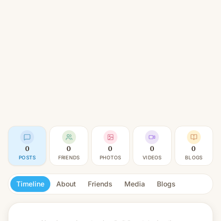
0
0
0
0
0
POSTS
FRIENDS
PHOTOS
VIDEOS
BLOGS
Timeline
About
Friends
Media
Blogs