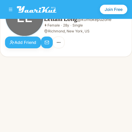
Join Free
LL
Leilani Long
@
k0mokepuzone
Leilani Long
👩
Female
·
28y
·
Single
LL
👩
Female · 28y · Single
Richmond, New York, US
Add Friend