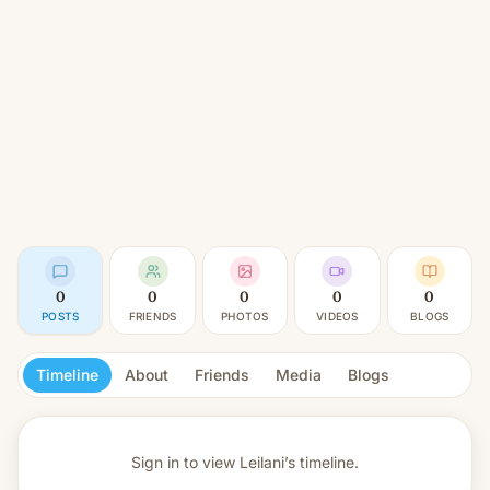
0
0
0
0
0
POSTS
FRIENDS
PHOTOS
VIDEOS
BLOGS
Timeline
About
Friends
Media
Blogs
Sign in to view
Leilani’s timeline.