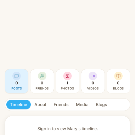
0
0
1
0
0
POSTS
FRIENDS
PHOTOS
VIDEOS
BLOGS
Timeline
About
Friends
Media
Blogs
Sign in to view
Mary’s timeline.