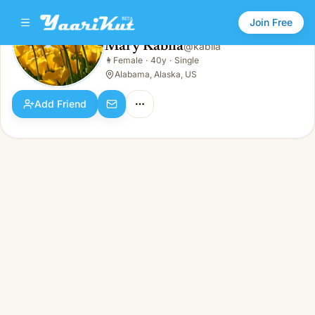
Join Free
Mary Kabila
@
kabila
Mary Kabila
👩
Female
·
40y
·
Single
👩
Female · 40y · Single
Alabama, Alaska, US
Add Friend