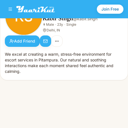
Join Free
KS
Kabir Singh
@
kabir.singh
Kabir Singh
👨
Male
·
23y
·
Single
KS
👨
Male · 23y · Single
Delhi, IN
Add Friend
We excel at creating a warm, stress-free environment for
escort services in Pitampura. Our natural and soothing
interactions make each moment shared feel authentic and
calming.