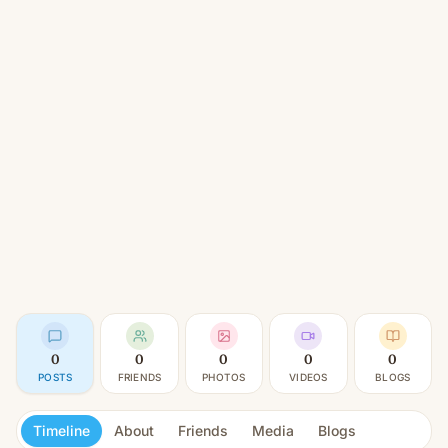
0
0
0
0
0
POSTS
FRIENDS
PHOTOS
VIDEOS
BLOGS
Timeline
About
Friends
Media
Blogs