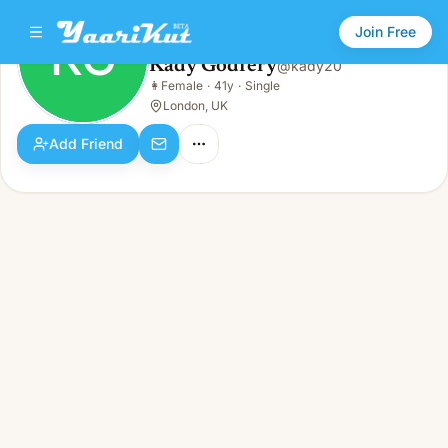
Join Free
KG
Kady Godfery
@
kady20
Kady Godfery
👩
Female
·
41y
·
Single
KG
👩
Female · 41y · Single
London, UK
Add Friend