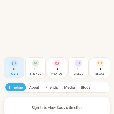
0
0
0
0
0
POSTS
FRIENDS
PHOTOS
VIDEOS
BLOGS
Timeline
About
Friends
Media
Blogs
Sign in to view
Kady’s timeline.