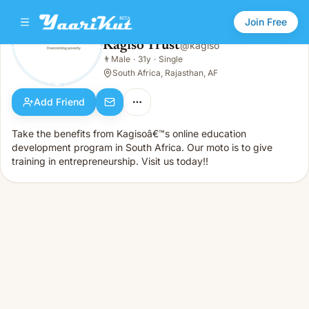
Join Free
Kagiso Trust
@
kagiso
Kagiso Trust
👨
Male
·
31y
·
Single
👨
Male · 31y · Single
South Africa, Rajasthan, AF
Add Friend
Take the benefits from Kagisoâ€™s online education
development program in South Africa. Our moto is to give
training in entrepreneurship. Visit us today!!