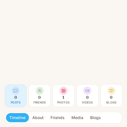
0
0
1
0
0
POSTS
FRIENDS
PHOTOS
VIDEOS
BLOGS
Timeline
About
Friends
Media
Blogs