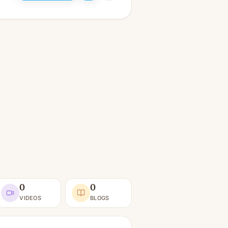
0
0
VIDEOS
BLOGS