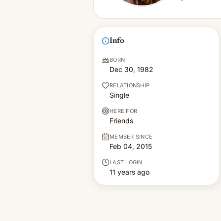
Info
BORN
Dec 30, 1982
RELATIONSHIP
Single
HERE FOR
Friends
MEMBER SINCE
Feb 04, 2015
LAST LOGIN
11 years ago