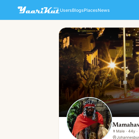
Users
Blogs
Places
News
Mamahawah Sangoma
👨
Male · 44y · Single
Mamahaw
👨
Male
·
44y
·
Johannesbur