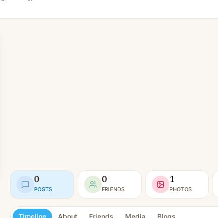
0
0
1
POSTS
FRIENDS
PHOTOS
Timeline
About
Friends
Media
Blogs