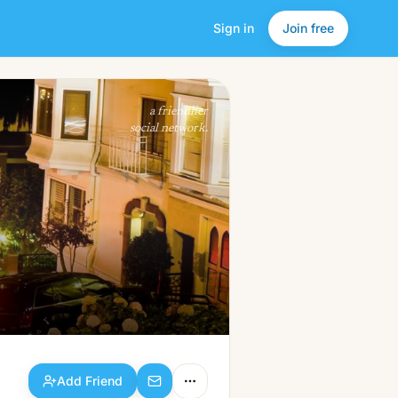
Sign in
Join free
Add Friend
a friendlier
social network.
Add Friend