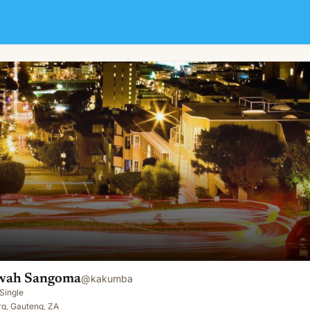
ah Sangoma
@
kakumba
Single
g, Gauteng, ZA