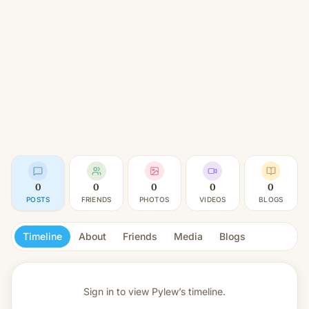
0
0
0
0
0
POSTS
FRIENDS
PHOTOS
VIDEOS
BLOGS
Timeline
About
Friends
Media
Blogs
Sign in to view
Pylew’s timeline.