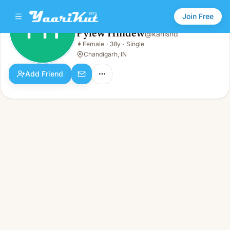
Join Free
PH
Pylew Hindew
@
kanishd
Pylew Hindew
👩
Female
·
38y
·
Single
PH
👩
Female · 38y · Single
Chandigarh, IN
Add Friend