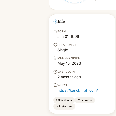
Info
BORN
Jan 01, 1999
RELATIONSHIP
Single
MEMBER SINCE
May 15, 2026
LAST LOGIN
2 months ago
WEBSITE
https://kanokmiah.com/
Facebook
LinkedIn
Instagram