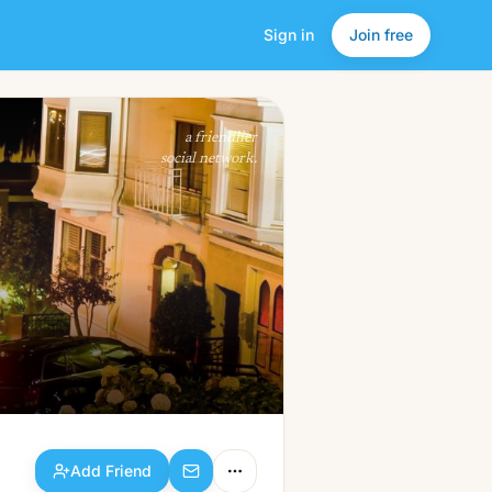
Sign in
Join free
Add Friend
a friendlier
social network.
Add Friend