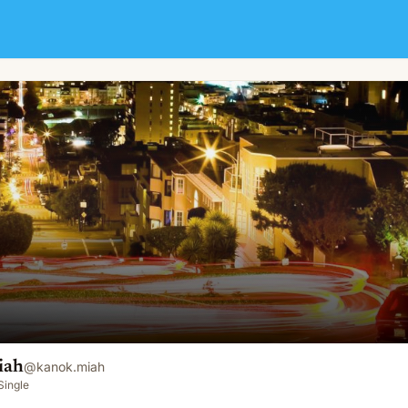
iah
@
kanok.miah
Single