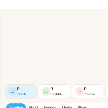
0
0
0
POSTS
FRIENDS
PHOTOS
Timeline
About
Friends
Media
Blogs