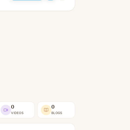
0
0
VIDEOS
BLOGS