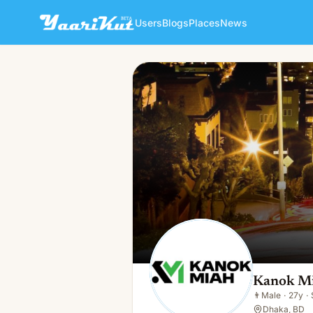
Users
Blogs
Places
News
Kanok Miah
👨
Male · 27y · Single
Kanok M
👨
Male
·
27y
·
Dhaka, BD