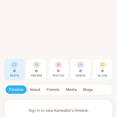
0
0
0
0
0
POSTS
FRIENDS
PHOTOS
VIDEOS
BLOGS
Timeline
About
Friends
Media
Blogs
Sign in to view
Kanwalbir’s timeline.