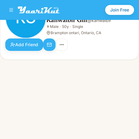
Join Free
KG
Kanwalbir Gill
@
kanwalbir
Kanwalbir Gill
👨
Male
·
50y
·
Single
KG
👨
Male · 50y · Single
Brampton ontari, Ontario, CA
Add Friend