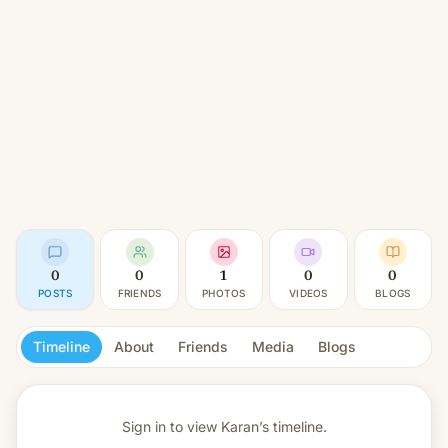
0
0
1
0
0
POSTS
FRIENDS
PHOTOS
VIDEOS
BLOGS
Timeline
About
Friends
Media
Blogs
Sign in to view
Karan’s timeline.