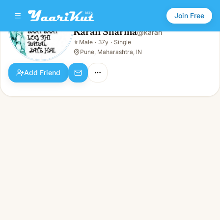
Join Free
Karan Sharma
@
karan
Karan Sharma
👨
Male
·
37y
·
Single
👨
Male · 37y · Single
Pune, Maharashtra, IN
Add Friend