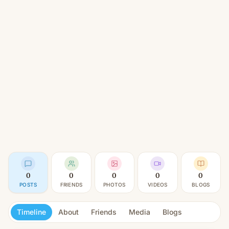
0
0
0
0
0
POSTS
FRIENDS
PHOTOS
VIDEOS
BLOGS
Timeline
About
Friends
Media
Blogs