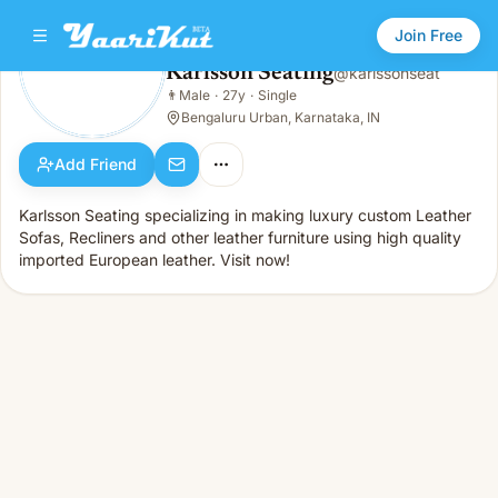
Join Free
Karlsson Seating
@
karlssonseat
Karlsson Seating
👨
Male
·
27y
·
Single
👨
Male · 27y · Single
Bengaluru Urban, Karnataka, IN
Add Friend
Karlsson Seating specializing in making luxury custom Leather
Sofas, Recliners and other leather furniture using high quality
imported European leather. Visit now!