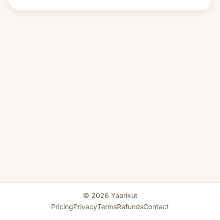
© 2026 Yaarikut
Pricing
Privacy
Terms
Refunds
Contact