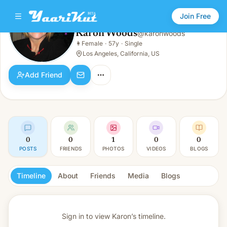
Join Free
Karon Woods
@
karonwoods
Karon Woods
👩
Female
·
57y
·
Single
👩
Female · 57y · Single
Los Angeles, California, US
Add Friend
0
0
1
0
0
POSTS
FRIENDS
PHOTOS
VIDEOS
BLOGS
Timeline
About
Friends
Media
Blogs
Sign in to view
Karon’s timeline.