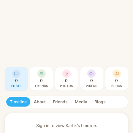
0
0
0
0
0
POSTS
FRIENDS
PHOTOS
VIDEOS
BLOGS
Timeline
About
Friends
Media
Blogs
Sign in to view
Kartik’s timeline.