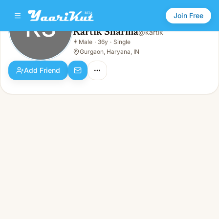
Join Free
KS
Kartik Sharma
@
kartik
Kartik Sharma
👨
Male
·
36y
·
Single
KS
👨
Male · 36y · Single
Gurgaon, Haryana, IN
Add Friend