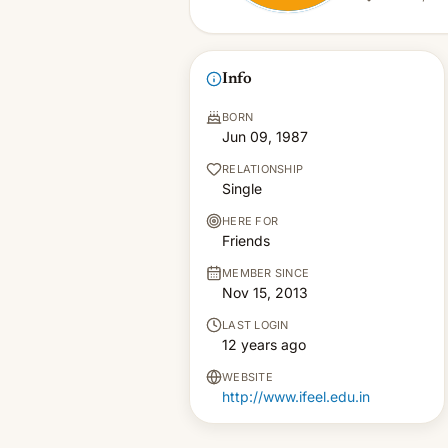
Info
BORN
Jun 09, 1987
RELATIONSHIP
Single
HERE FOR
Friends
MEMBER SINCE
Nov 15, 2013
LAST LOGIN
12 years ago
WEBSITE
http://www.ifeel.edu.in