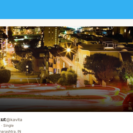
aut
@
kavita
·
Single
arashtra, IN