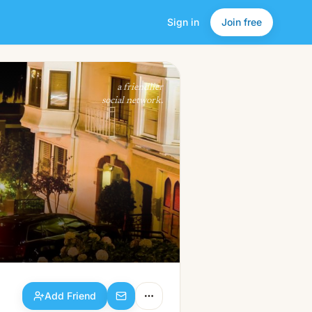
Sign in
Join free
Add Friend
a friendlier
social network.
Add Friend