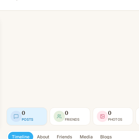
0
0
0
POSTS
FRIENDS
PHOTOS
Timeline
About
Friends
Media
Blogs