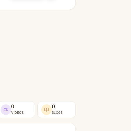
0
0
VIDEOS
BLOGS