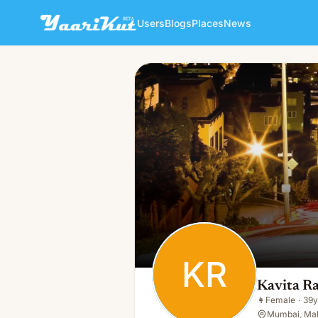
Users
Blogs
Places
News
Kavita Raut
KR
👩
Female · 39y · Single
KR
Kavita R
👩
Female
·
39y
Mumbai, Mah