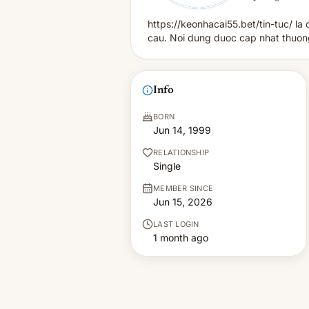
https://keonhacai55.bet/tin-tuc/ la
cau. Noi dung duoc cap nhat thuon
Info
BORN
Jun 14, 1999
RELATIONSHIP
Single
MEMBER SINCE
Jun 15, 2026
LAST LOGIN
1 month ago