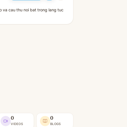
o va cau thu noi bat trong lang tuc
0
0
VIDEOS
BLOGS