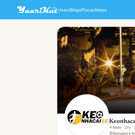
Users
Blogs
Places
News
Keonhacai Bet
👨
Male · 27y · Single
Keonhaca
👨
Male
·
27y
·
Bangalore Ru