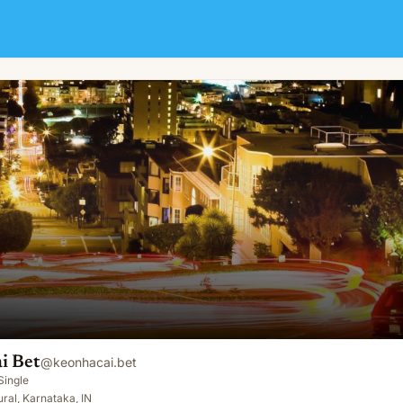
i Bet
@
keonhacai.bet
Single
ral, Karnataka, IN