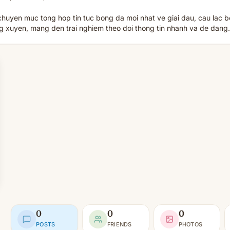
 chuyen muc tong hop tin tuc bong da moi nhat ve giai dau, cau lac b
g xuyen, mang den trai nghiem theo doi thong tin nhanh va de dang.
0
0
0
POSTS
FRIENDS
PHOTOS