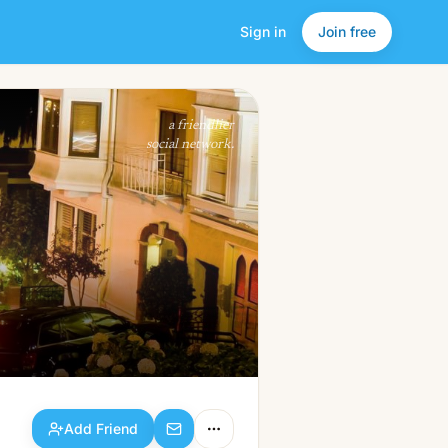
Sign in
Join free
Add Friend
a friendlier
social network.
Add Friend