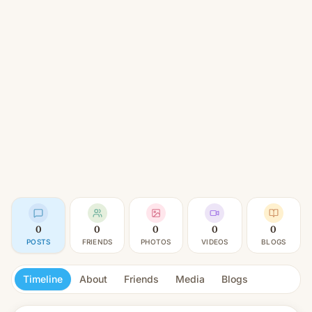
0
0
0
0
0
POSTS
FRIENDS
PHOTOS
VIDEOS
BLOGS
Timeline
About
Friends
Media
Blogs