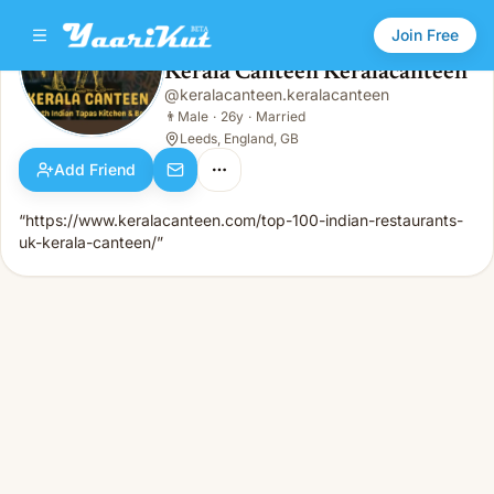
Join Free
Kerala Canteen Keralacanteen
@
keralacanteen.keralacanteen
Kerala Canteen Keralacanteen
👨
Male · 26y · Married
👨
Male
·
26y
·
Married
Leeds, England, GB
Add Friend
“https://www.keralacanteen.com/top-100-indian-restaurants-
uk-kerala-canteen/”