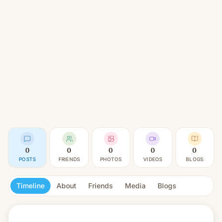
0
0
0
0
0
POSTS
FRIENDS
PHOTOS
VIDEOS
BLOGS
Timeline
About
Friends
Media
Blogs