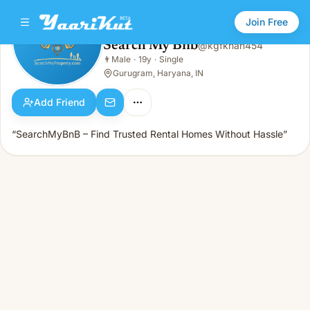
Join Free
Search My Bnb
@
kgfkhan454
Search My Bnb
👨
Male
·
19y
·
Single
👨
Male · 19y · Single
Gurugram, Haryana, IN
Add Friend
“SearchMyBnB – Find Trusted Rental Homes Without Hassle”