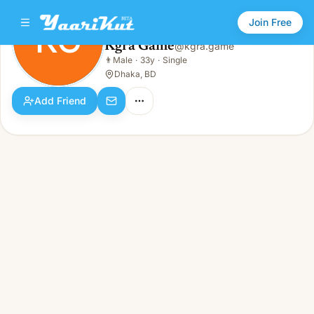
Join Free
KG
Kgra Game
@
kgra.game
Kgra Game
👨
Male
·
33y
·
Single
KG
👨
Male · 33y · Single
Dhaka, BD
Add Friend