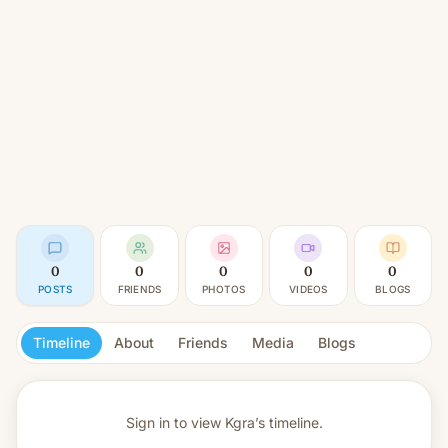
0
0
0
0
0
POSTS
FRIENDS
PHOTOS
VIDEOS
BLOGS
Timeline
About
Friends
Media
Blogs
Sign in to view
Kgra’s timeline.