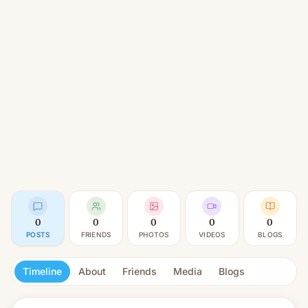
0
0
0
0
0
POSTS
FRIENDS
PHOTOS
VIDEOS
BLOGS
Timeline
About
Friends
Media
Blogs