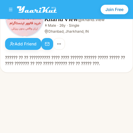
Join Free
Kharid View
@
kharid.view
Kharid View
👨
Male
·
26y
·
Single
👨
Male · 26y · Single
Dhanbad, Jharkhand, IN
Add Friend
?????? ?? ?? ?????????? ???? ???? ?????? ?????? ????? ????? ??
???? ??????? ?? ??? ????? ?????? ??? ?? ????? ???.