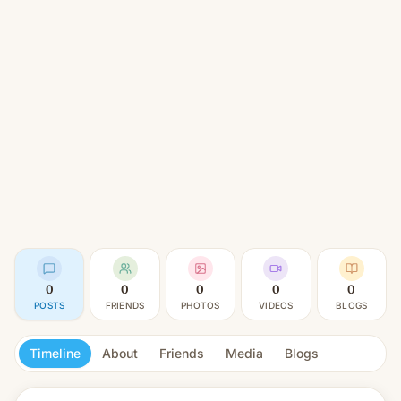
0
0
0
0
0
POSTS
FRIENDS
PHOTOS
VIDEOS
BLOGS
Timeline
About
Friends
Media
Blogs