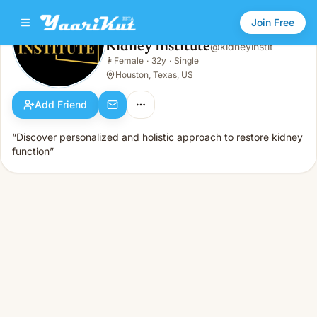
Join Free
Kidney Institute
@
kidneyinstit
Kidney Institute
👩
Female
·
32y
·
Single
👩
Female · 32y · Single
Houston, Texas, US
Add Friend
“Discover personalized and holistic approach to restore kidney
function”