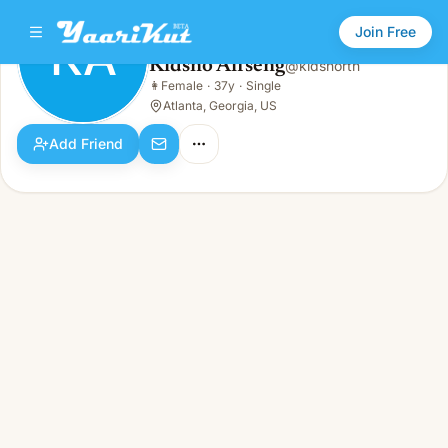
Join Free
KA
Kidsno Aifseng
@
kidsnorth
Kidsno Aifseng
👩
Female
·
37y
·
Single
KA
👩
Female · 37y · Single
Atlanta, Georgia, US
Add Friend