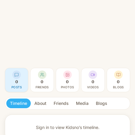
0
0
0
0
0
POSTS
FRIENDS
PHOTOS
VIDEOS
BLOGS
Timeline
About
Friends
Media
Blogs
Sign in to view
Kidsno’s timeline.