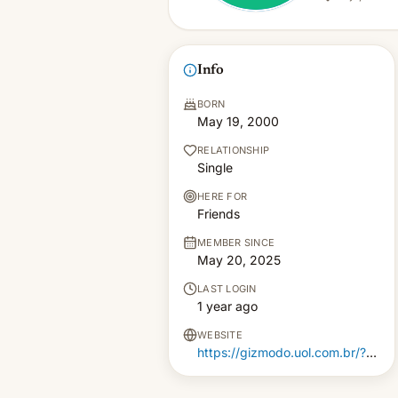
Info
BORN
May 19, 2000
RELATIONSHIP
Single
HERE FOR
Friends
MEMBER SINCE
May 20, 2025
LAST LOGIN
1 year ago
WEBSITE
https://gizmodo.uol.com.br/?????-??-?????-??-??-???-??-top15/