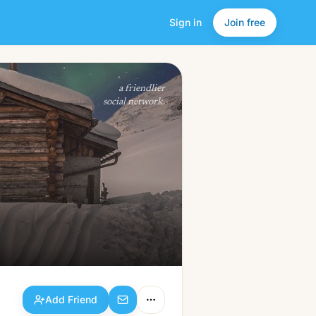
Sign in
Join free
Add Friend
a friendlier
social network.
Add Friend