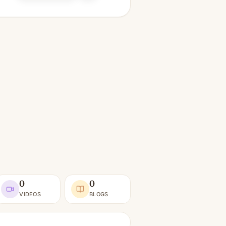
0
0
VIDEOS
BLOGS