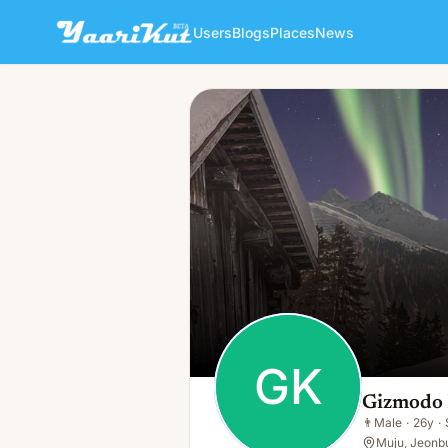
Users
Blogs
Places
News
Gizmodo Kim
GK
👨
Male · 26y · Single
GK
Gizmodo
👨
Male
·
26y
·
Muju, Jeonbu