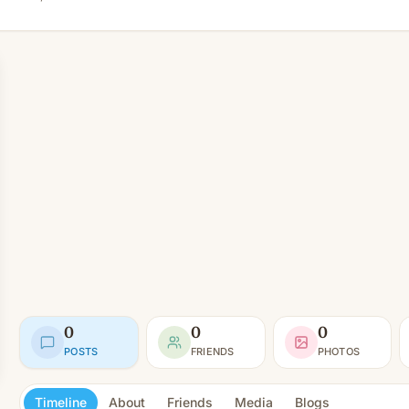
0
0
0
POSTS
FRIENDS
PHOTOS
Timeline
About
Friends
Media
Blogs