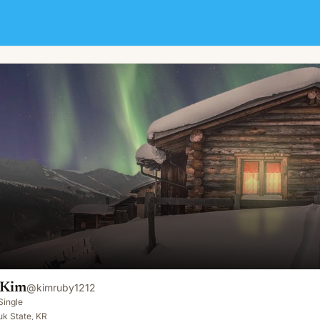
 Kim
@
kimruby1212
Single
k State, KR