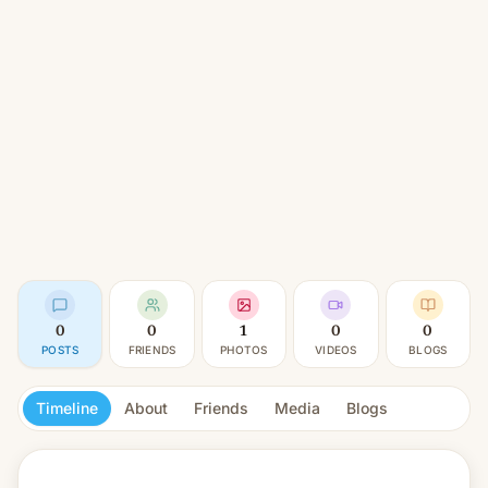
0
0
1
0
0
POSTS
FRIENDS
PHOTOS
VIDEOS
BLOGS
Timeline
About
Friends
Media
Blogs