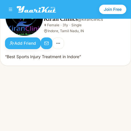
Join Free
Kiran Clinics
@
kiranclinics
Kiran Clinics
👩
Female
·
31y
·
Single
👩
Female · 31y · Single
Indore, Tamil Nadu, IN
Add Friend
“Best Sports Injury Treatment in Indore”