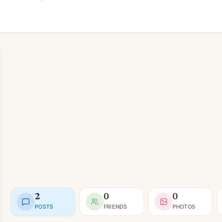
2
0
0
POSTS
FRIENDS
PHOTOS