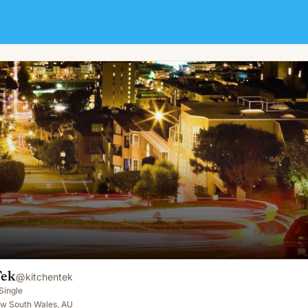
Tek
@
kitchentek
Single
ew South Wales, AU