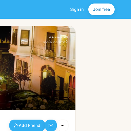
Sign in
Join free
Add Friend
a friendlier
social network.
Add Friend