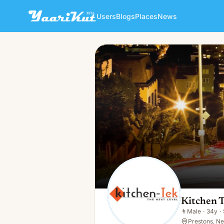
Users
Blogs
Places
News
Kitchen Tek
👨
Male · 34y · Single
Kitchen 
👨
Male
·
34y
·
Prestons, N