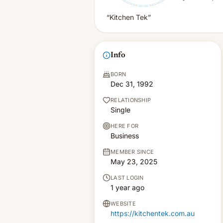
“Kitchen Tek”
Info
BORN
Dec 31, 1992
RELATIONSHIP
Single
HERE FOR
Business
MEMBER SINCE
May 23, 2025
LAST LOGIN
1 year ago
WEBSITE
https://kitchentek.com.au