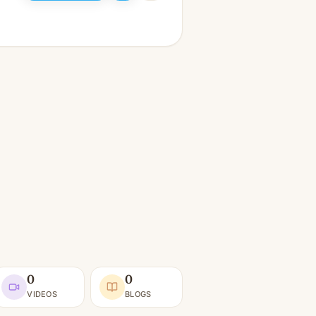
0
0
VIDEOS
BLOGS