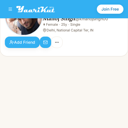
Join Free
Manoj Singh
@
kmanojsingh00
Manoj Singh
👩
Female
·
25y
·
Single
👩
Female · 25y · Single
Delhi, National Capital Ter, IN
Add Friend