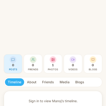
0
0
1
0
0
POSTS
FRIENDS
PHOTOS
VIDEOS
BLOGS
Timeline
About
Friends
Media
Blogs
Sign in to view
Manoj’s timeline.