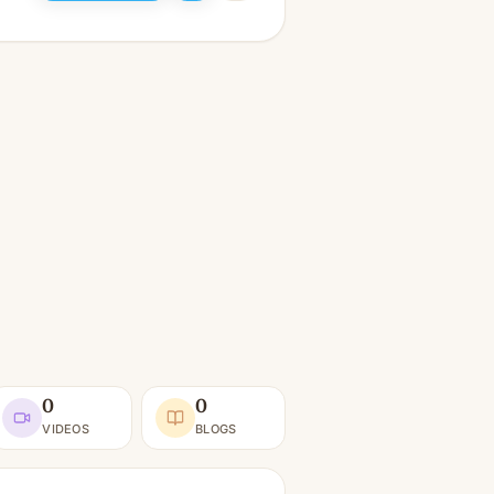
0
0
VIDEOS
BLOGS