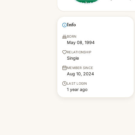
Info
BORN
May 08, 1994
RELATIONSHIP
Single
MEMBER SINCE
Aug 10, 2024
LAST LOGIN
1 year ago