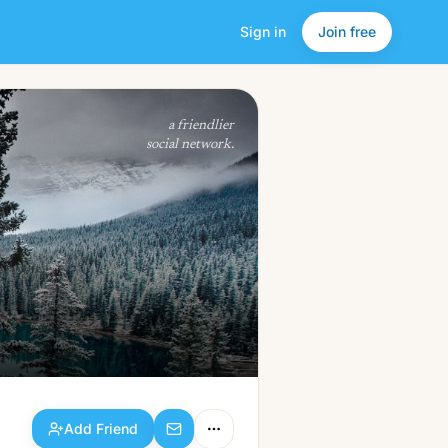
Sign in
Join free
Add Friend
a friendlier
social network.
Add Friend