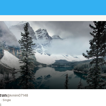
tun
@
kmim07148
·
Single
S