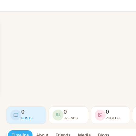
0
0
0
POSTS
FRIENDS
PHOTOS
Timeline
About
Friends
Media
Blogs