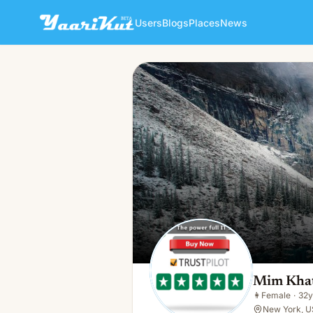
Users
Blogs
Places
News
Mim Khatun
👩
Female · 32y · Single
Mim Kha
👩
Female
·
32y
New York, U