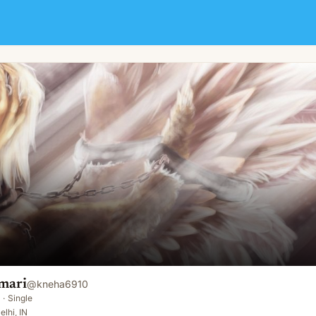
mari
@
kneha6910
·
Single
elhi, IN