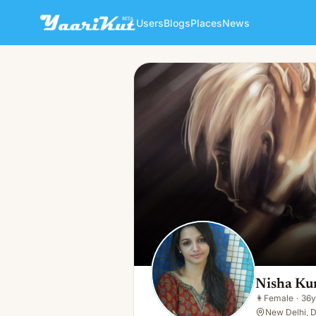
Users
Blogs
Places
News
Nisha Kumari
👩
Female · 36y · Single
Nisha Ku
👩
Female
·
36y
New Delhi, D