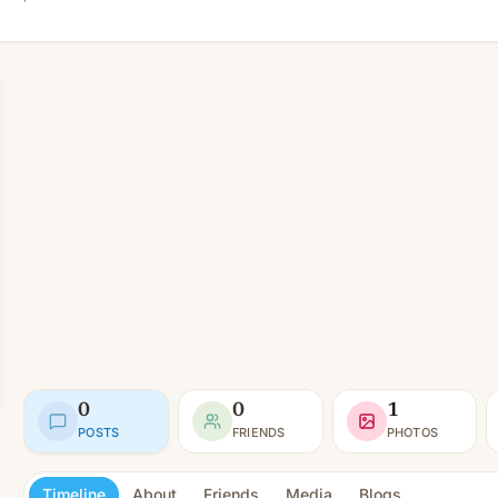
0
0
1
POSTS
FRIENDS
PHOTOS
Timeline
About
Friends
Media
Blogs