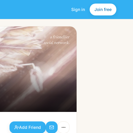
Sign in
Join free
Add Friend
a friendlier
social network.
Add Friend