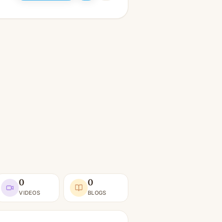
0
0
VIDEOS
BLOGS