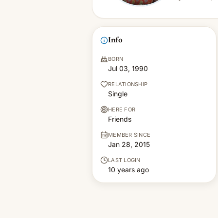
Info
BORN
Jul 03, 1990
RELATIONSHIP
Single
HERE FOR
Friends
MEMBER SINCE
Jan 28, 2015
LAST LOGIN
10 years ago