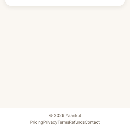
© 2026 Yaarikut
Pricing
Privacy
Terms
Refunds
Contact