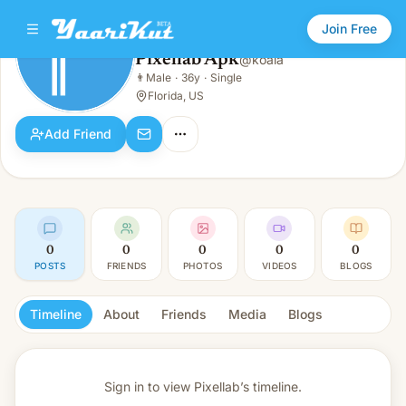
Join Free
Pixellab Apk
@
koala
Pixellab Apk
👨
Male
·
36y
·
Single
👨
Male · 36y · Single
Florida, US
Add Friend
0
0
0
0
0
POSTS
FRIENDS
PHOTOS
VIDEOS
BLOGS
Timeline
About
Friends
Media
Blogs
Sign in to view
Pixellab’s timeline.