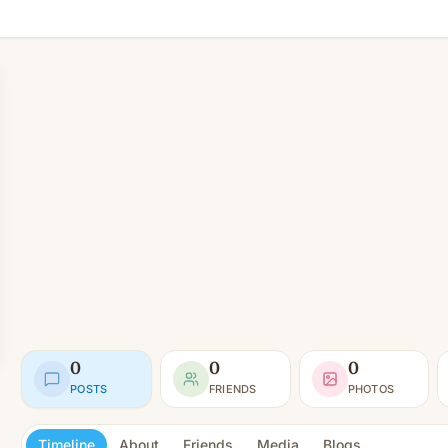
0
0
0
POSTS
FRIENDS
PHOTOS
Timeline
About
Friends
Media
Blogs