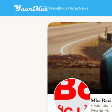
Users
Blogs
Places
News
Mba Racing
👨
Male · 28y · Single
Mba Raci
👨
Male
·
28y
·
Hà Nội, VN