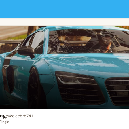
ng
@
kolccbrb741
Single