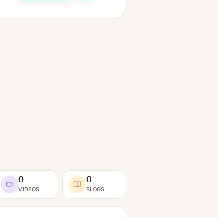
0
0
VIDEOS
BLOGS