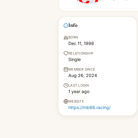
Info
BORN
Dec 11, 1998
RELATIONSHIP
Single
MEMBER SINCE
Aug 26, 2024
LAST LOGIN
1 year ago
WEBSITE
https://mb66.racing/