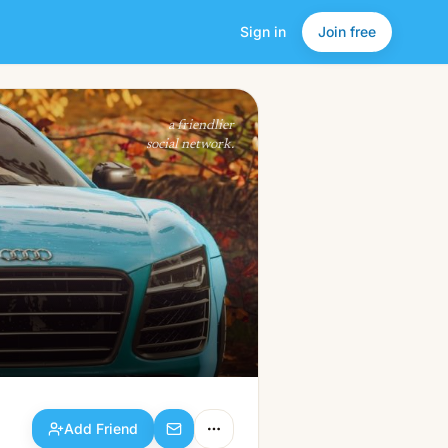
Sign in
Join free
Add Friend
a friendlier
social network.
Add Friend