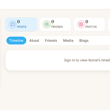
0
0
0
POSTS
FRIENDS
PHOTOS
Timeline
About
Friends
Media
Blogs
Sign in to view
Komal’s timel