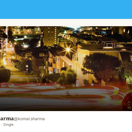
harma
@
komal.sharma
·
Single