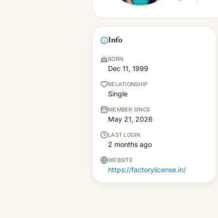
Info
BORN
Dec 11, 1999
RELATIONSHIP
Single
MEMBER SINCE
May 21, 2026
LAST LOGIN
2 months ago
WEBSITE
https://factorylicense.in/