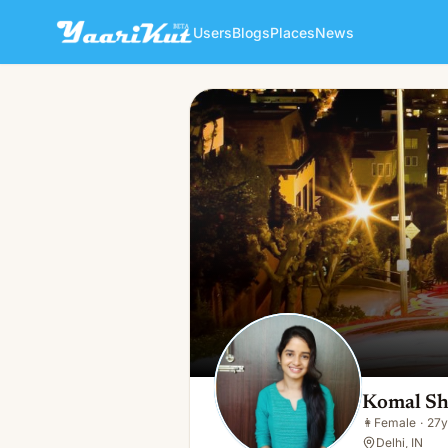
Users
Blogs
Places
News
Komal Sharma
👩
Female · 27y · Single
Komal S
👩
Female
·
27y
Delhi, IN