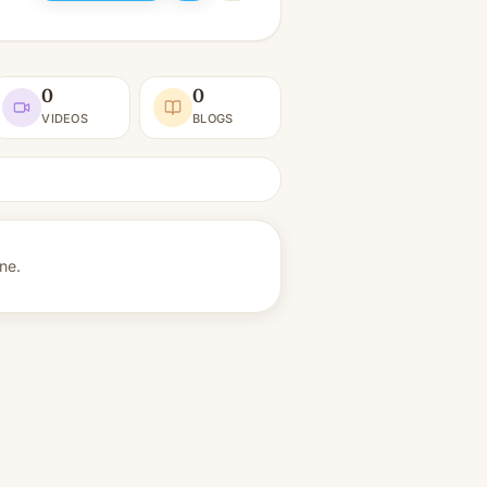
0
0
VIDEOS
BLOGS
ine.