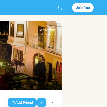
Sign in
Join free
Add Friend
a friendlier
social network.
Add Friend