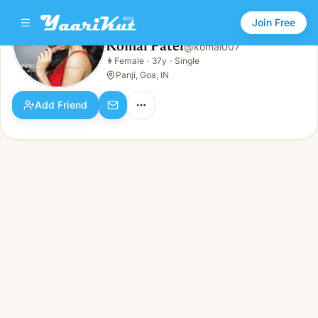
Join Free
Komal Patel
@
komal007
Komal Patel
👩
Female
·
37y
·
Single
👩
Female · 37y · Single
Panji, Goa, IN
Add Friend