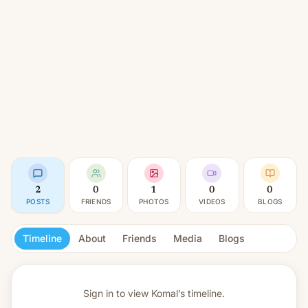
2
0
1
0
0
POSTS
FRIENDS
PHOTOS
VIDEOS
BLOGS
Timeline
About
Friends
Media
Blogs
Sign in to view
Komal’s timeline.