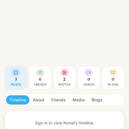
3
0
2
0
0
POSTS
FRIENDS
PHOTOS
VIDEOS
BLOGS
Timeline
About
Friends
Media
Blogs
Sign in to view
Komal’s timeline.