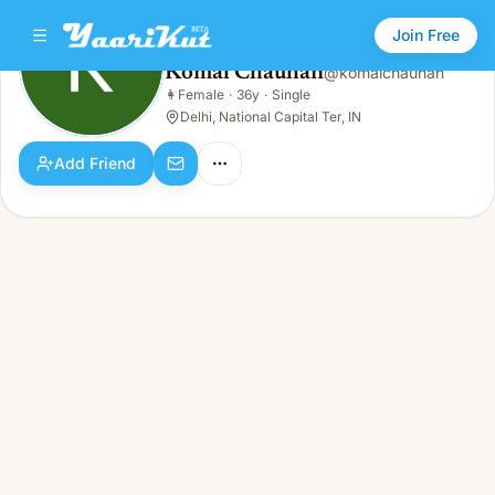
Join Free
Komal Chauhan
@
komalchauhan
Komal Chauhan
👩
Female
·
36y
·
Single
👩
Female · 36y · Single
Delhi, National Capital Ter, IN
Add Friend