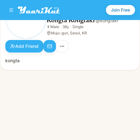
Join Free
Kongta Kongtakr
@
kongtakr
Kongta Kongtakr
👨
Male
·
36y
·
Single
👨
Male · 36y · Single
Muju-gun, Seoul, KR
Add Friend
kongta