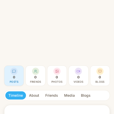
0
0
0
0
0
POSTS
FRIENDS
PHOTOS
VIDEOS
BLOGS
Timeline
About
Friends
Media
Blogs