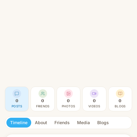
0
0
0
0
0
POSTS
FRIENDS
PHOTOS
VIDEOS
BLOGS
Timeline
About
Friends
Media
Blogs