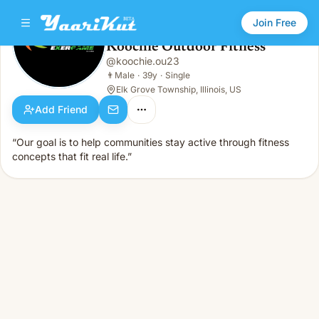
Join Free
Koochie Outdoor Fitness
@
koochie.ou23
Koochie Outdoor Fitness
👨
Male · 39y · Single
👨
Male
·
39y
·
Single
Elk Grove Township, Illinois, US
Add Friend
“Our goal is to help communities stay active through fitness
concepts that fit real life.”