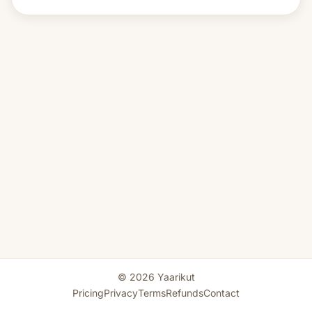
© 2026 Yaarikut
Pricing
Privacy
Terms
Refunds
Contact