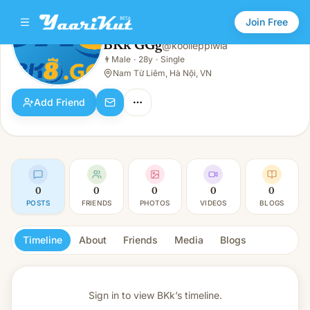
Join Free
BKk GGg
@
kooiieppiwla
BKk GGg
👨
Male
·
28y
·
Single
👨
Male · 28y · Single
Nam Từ Liêm, Hà Nội, VN
Add Friend
0
0
0
0
0
POSTS
FRIENDS
PHOTOS
VIDEOS
BLOGS
Timeline
About
Friends
Media
Blogs
Sign in to view
BKk’s timeline.