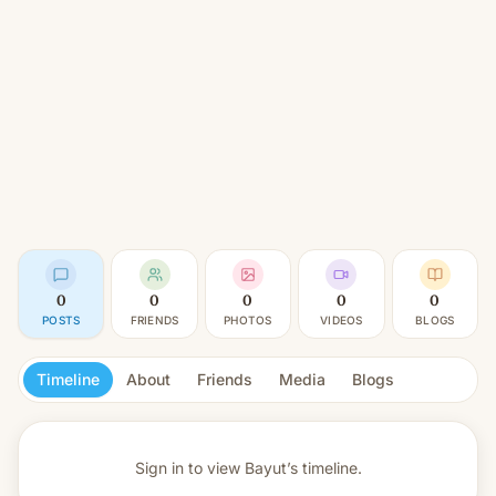
0
0
0
0
0
POSTS
FRIENDS
PHOTOS
VIDEOS
BLOGS
Timeline
About
Friends
Media
Blogs
Sign in to view
Bayut’s timeline.