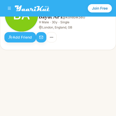
Join Free
BA
Bayut API
@
korebik580
Bayut API
👨
Male
·
30y
·
Single
BA
👨
Male · 30y · Single
London, England, GB
Add Friend